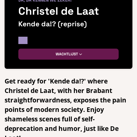
JA, DA KENNEN WE ZEKER!
Christel de Laat
Kende da!? (reprise)
WACHTLIJST
Get ready for 'Kende da!?' where
Christel de Laat, with her Brabant
straightforwardness, exposes the pain
points of modern society. Enjoy
shameless scenes full of self-
deprecation and humor, just like De