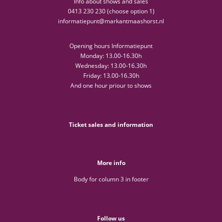
Info about shows and sales
0413 230 230 (choose option 1)
informatiepunt@markantmaashorst.nl
Opening hours Informatiepunt
Monday: 13.00-16.30h
Wednesday: 13.00-16.30h
Friday: 13.00-16.30h
And one hour priour to shows
Ticket sales and information
More info
Body for column 3 in footer
Follow us