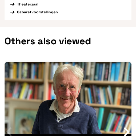
Theaterzaal
Cabaretvoorstellingen
Others also viewed
Skip