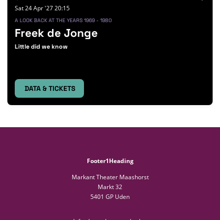
Sat 24 Apr '27
20:15
A LOOK BACK AT THE YEARS 1969 - 1980
Freek de Jonge
Little did we know
DATA & TICKETS
Footer1Heading
Markant Theater Maashorst
Markt 32
5401 GP Uden