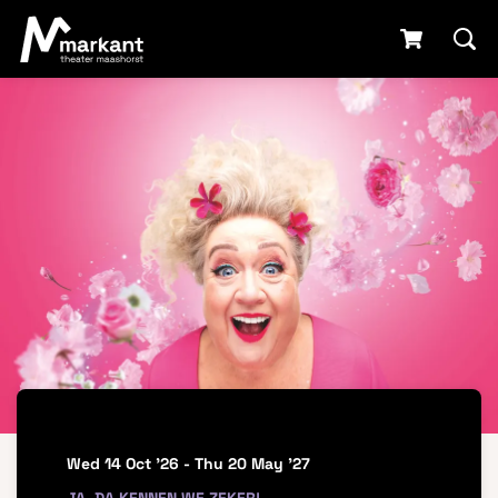
Wed 14 Oct '26
-
Thu 20 May '27