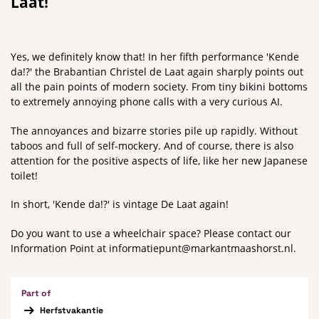
Laat!
Yes, we definitely know that! In her fifth performance 'Kende
da!?' the Brabantian Christel de Laat again sharply points out
all the pain points of modern society. From tiny bikini bottoms
to extremely annoying phone calls with a very curious AI.
The annoyances and bizarre stories pile up rapidly. Without
taboos and full of self-mockery. And of course, there is also
attention for the positive aspects of life, like her new Japanese
toilet!
In short, 'Kende da!?' is vintage De Laat again!
Do you want to use a wheelchair space? Please contact our
Information Point at informatiepunt@markantmaashorst.nl.
Part of
Herfstvakantie