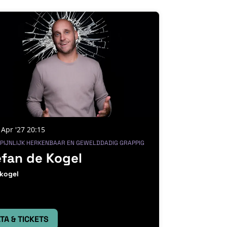
 Apr '27
20:15
 PIJNLIJK HERKENBAAR EN GEWELDDADIG GRAPPIG
efan de Kogel
kogel
TA & TICKETS