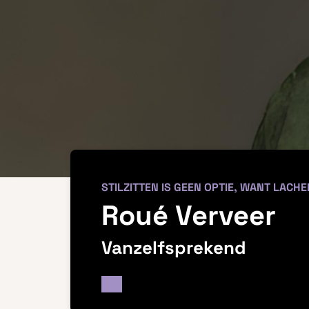
STILZITTEN IS GEEN OPTIE, WANT LACHE
Roué Verveer
Vanzelfsprekend