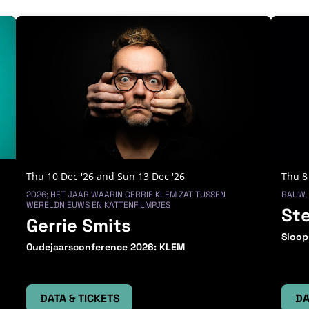
Thu 10 Dec '26
and
Sun 13 Dec '26
Thu 8
2026; HET JAAR WAARIN GERRIE KLEM ZAT TUSSEN
RAUW,
WERELDNIEUWS EN KATTENFILMPJES
St
Gerrie Smits
Sloop
Oudejaarsconference 2026: KLEM
DATA & TICKETS
DA