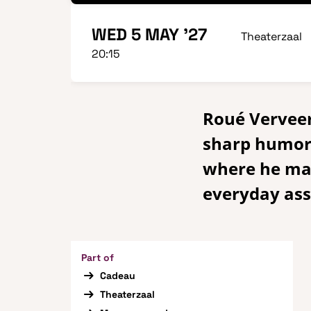
WED 5 MAY '27
Theaterzaal
20:15
Roué Verveer 
sharp humor,
where he mak
everyday as
Part of
Cadeau
Theaterzaal