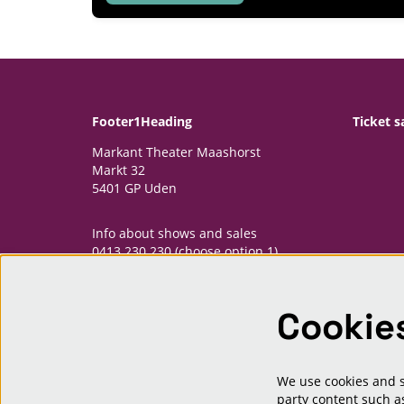
Footer1Heading
Ticket s
Markant Theater Maashorst
Markt 32
5401 GP Uden
Info about shows and sales
0413 230 230 (choose option 1)
informatiepunt@markantmaashorst.nl
Cookie
Opening hours Informatiepunt
Monday: 13.00-16.30h
Wednesday: 13.00-16.30h
Friday: 13.00-16.30h
We use cookies and si
And one hour priour to shows
party content such as