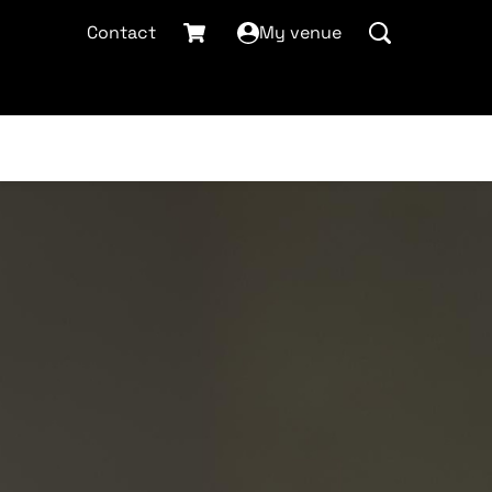
Contact
My venue