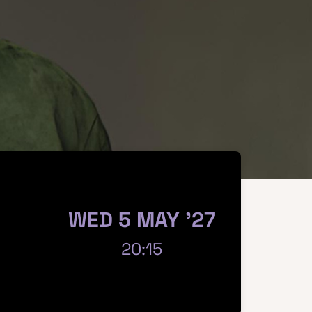
WED 5 MAY '27
20:15