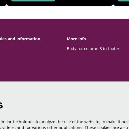
ales and information
More info
Body for column 3 in footer
s
milar techniques to analyze the use of the website, to make it poss
 videos, and for various other applications. These cookies are also