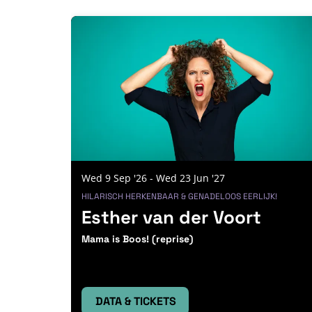
Skip
Wed 9 Sep '26
-
Wed 23 Jun '27
HILARISCH HERKENBAAR & GENADELOOS EERLIJK!
Esther van der Voort
Mama is Boos! (reprise)
DATA & TICKETS