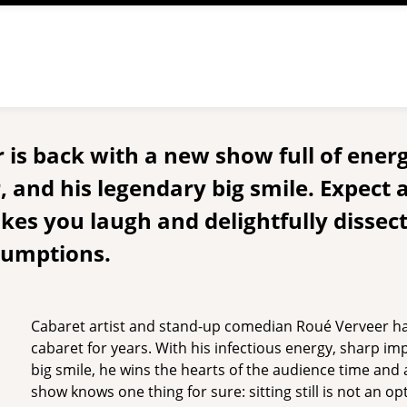
is back with a new show full of energ
 and his legendary big smile. Expect 
es you laugh and delightfully dissec
sumptions.
Cabaret artist and stand-up comedian Roué Verveer h
cabaret for years. With his infectious energy, sharp im
big smile, he wins the hearts of the audience time an
show knows one thing for sure: sitting still is not an o