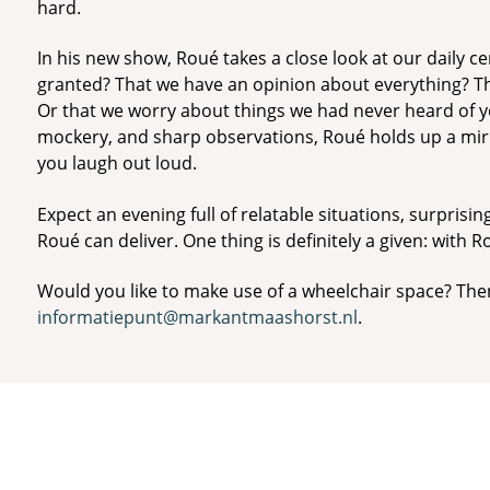
hard.
In his new show, Roué takes a close look at our daily cer
granted? That we have an opinion about everything? T
Or that we worry about things we had never heard of ye
mockery, and sharp observations, Roué holds up a mirr
you laugh out loud.
Expect an evening full of relatable situations, surprisin
Roué can deliver. One thing is definitely a given: with Ro
Would you like to make use of a wheelchair space? The
informatiepunt@markantmaashorst.nl
.