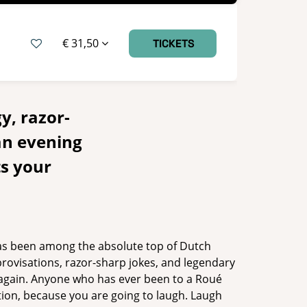
€ 31,50
TICKETS
y, razor-
an evening
ts your
as been among the absolute top of Dutch
provisations, razor-sharp jokes, and legendary
d again. Anyone who has ever been to a Roué
ption, because you are going to laugh. Laugh