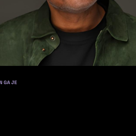
N GA JE