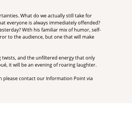
tainties. What do we actually still take for
hat everyone is always immediately offended?
sterday? With his familiar mix of humor, self-
or to the audience, but one that will make
g twists, and the unfiltered energy that only
ué, it will be an evening of roaring laughter.
n please contact our Information Point via