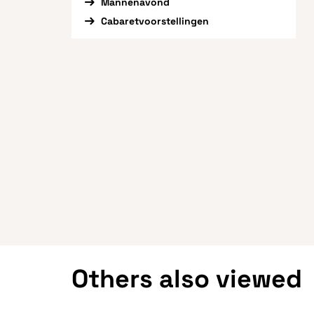
Mannenavond
Cabaretvoorstellingen
Others also viewed