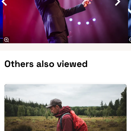
Others also viewed
Skip