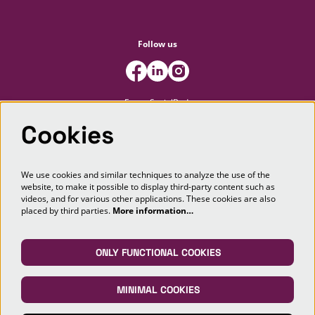
Follow us
FooterSocialBody
Cookies
Newsletter
We use cookies and similar techniques to analyze the use of the
website, to make it possible to display third-party content such as
SIGN UP
videos, and for various other applications. These cookies are also
placed by third parties.
More information…
This site is protected by reCAPTCHA, data processing occurs in accordance with the
Cloud Data Processing Addendum
of Google.
ONLY FUNCTIONAL COOKIES
MINIMAL COOKIES