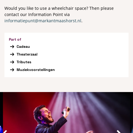
Would you like to use a wheelchair space? Then please
contact our Information Point via
informatiepunt@markantmaashorst.nl
.
Part of
Cadeau
Theaterzaal
Tributes
Muziekvoorstellingen
Skip