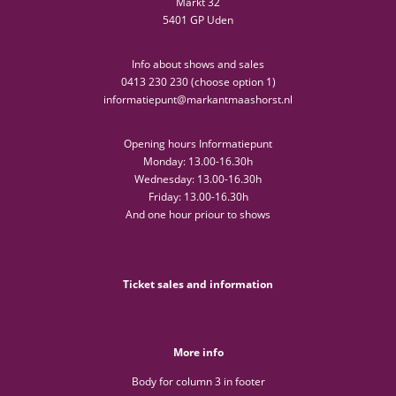
Markt 32
5401 GP Uden
Info about shows and sales
0413 230 230 (choose option 1)
informatiepunt@markantmaashorst.nl
Opening hours Informatiepunt
Monday: 13.00-16.30h
Wednesday: 13.00-16.30h
Friday: 13.00-16.30h
And one hour priour to shows
Ticket sales and information
More info
Body for column 3 in footer