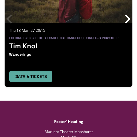
Thu 18 Mar '27
20:15
LOOKING BACK AT THE SOCIABLE BUT DANGEROUS SINGER-SONGWRITER
Tim Knol
Wanderings
DATA & TICKETS
Footer1Heading
Markant Theater Maashorst