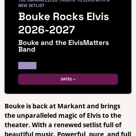
THE UNPARALLELED TRIBUTE TO ELVIS WITH A
NEW SETLIST
Bouke Rocks Elvis
2026-2027
Bouke and the ElvisMatters
Band
DATES
Bouke is back at Markant and brings
the unparalleled magic of Elvis to the
theater. With a renewed setlist full of
beautiful music. Powerful, pure, and full