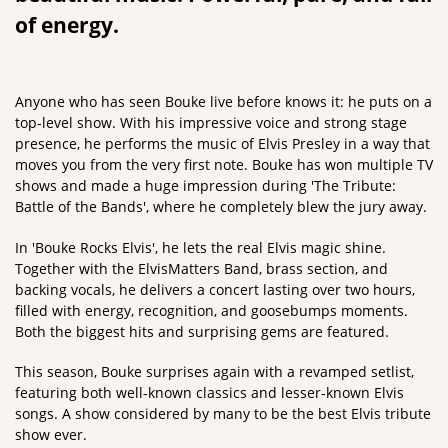
of energy.
Zoom
in
Anyone who has seen Bouke live before knows it: he puts on a
top-level show. With his impressive voice and strong stage
presence, he performs the music of Elvis Presley in a way that
moves you from the very first note. Bouke has won multiple TV
shows and made a huge impression during 'The Tribute:
Battle of the Bands', where he completely blew the jury away.
In 'Bouke Rocks Elvis', he lets the real Elvis magic shine.
Together with the ElvisMatters Band, brass section, and
backing vocals, he delivers a concert lasting over two hours,
filled with energy, recognition, and goosebumps moments.
Both the biggest hits and surprising gems are featured.
This season, Bouke surprises again with a revamped setlist,
featuring both well-known classics and lesser-known Elvis
songs. A show considered by many to be the best Elvis tribute
show ever.