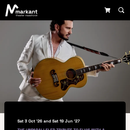
Sat 3 Oct '26
and
Sat 19 Jun '27