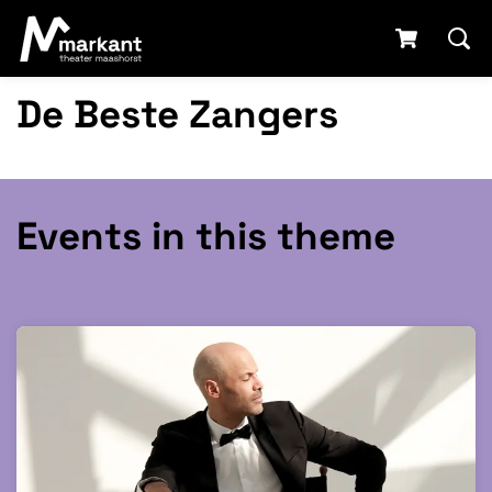
De Beste Zangers
Events in this theme