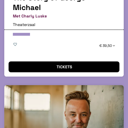
Michael
Met Charly Luske
Theaterzaal
€ 39,50
TICKETS