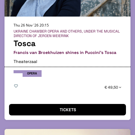
Thu 26 Nov '26
20:15
UKRAINE CHAMBER OPERA AND OTHERS, UNDER THE MUSICAL
DIRECTION OF JEROEN WEIERINK
Tosca
Francis van Broekhuizen shines in Puccini's Tosca
Theaterzaal
OPERA
€ 49,50
TICKETS