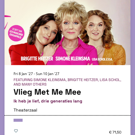
Fri 8 Jan '27
-
Sun 10 Jan '27
FEATURING SIMONE KLEINSMA, BRIGITTE HEITZER, LISA SCHOL,
AND MANY OTHERS
Vlieg Met Me Mee
Ik heb je lief, drie generaties lang
Theaterzaal
€ 71,50