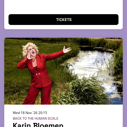
TICKETS
Wed 18 Nov '26
20:15
BACK TO THE HUMAN SCALE
Karin Bloemen