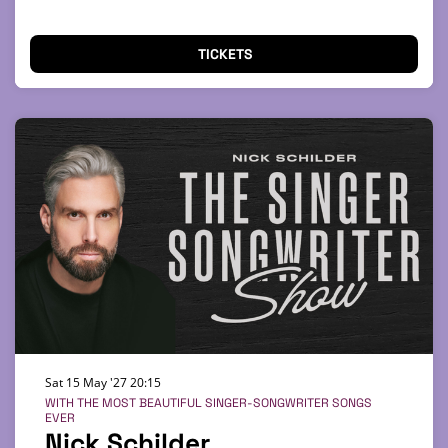
TICKETS
Sat 15 May '27
20:15
WITH THE MOST BEAUTIFUL SINGER-SONGWRITER SONGS
EVER
Nick Schilder