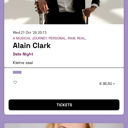
Wed 21 Oct '26
20:15
A MUSICAL JOURNEY. PERSONAL. RAW. REAL.
Alain Clark
Date Night
Kleine zaal
€ 36,50
TICKETS