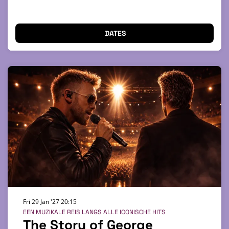
DATES
Fri 29 Jan '27
20:15
EEN MUZIKALE REIS LANGS ALLE ICONISCHE HITS
The Story of George