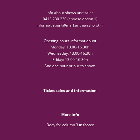
Info about shows and sales
0413 230 230 (choose option 1)
informatiepunt@markantmaashorst.nl
Opening hours Informatiepunt
Monday: 13.00-16.30h
Wednesday: 13.00-16.30h
Friday: 13.00-16.30h
And one hour priour to shows
Ticket sales and information
More info
Body for column 3 in footer