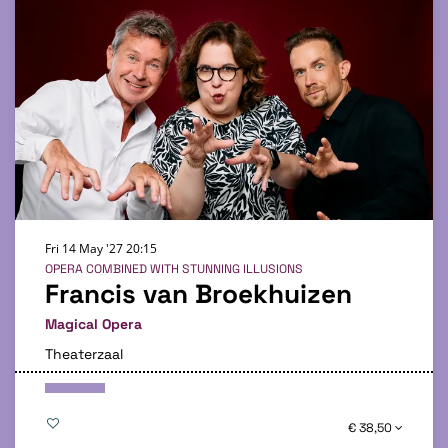
Fri 14 May '27
20:15
OPERA COMBINED WITH STUNNING ILLUSIONS
Francis van Broekhuizen
Magical Opera
Theaterzaal
€ 38,50