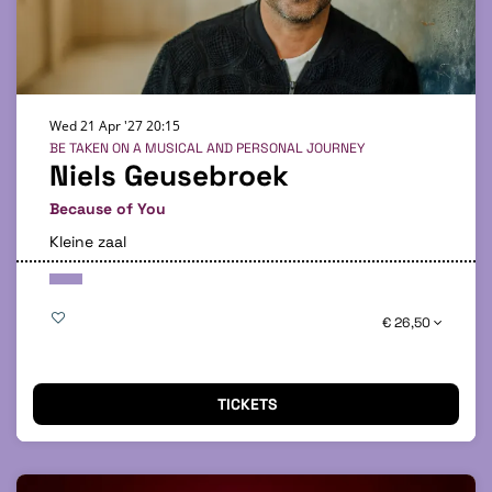
Wed 21 Apr '27
20:15
BE TAKEN ON A MUSICAL AND PERSONAL JOURNEY
Niels Geusebroek
Because of You
Kleine zaal
€ 26,50
TICKETS