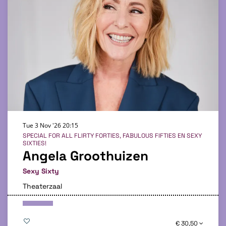
Tue 3 Nov '26
20:15
SPECIAL FOR ALL FLIRTY FORTIES, FABULOUS FIFTIES EN SEXY
SIXTIES!
Angela Groothuizen
Sexy Sixty
Theaterzaal
€ 30,50