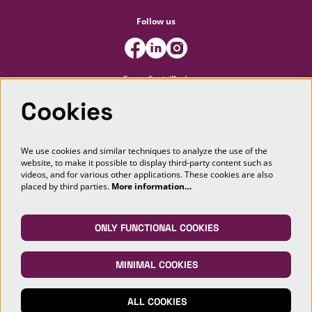
Follow us
FooterSocialBody
Cookies
Newsletter
We use cookies and similar techniques to analyze the use of the
website, to make it possible to display third-party content such as
SIGN UP
videos, and for various other applications. These cookies are also
placed by third parties.
More information…
This site is protected by reCAPTCHA, data processing occurs in accordance with the
Cloud Data Processing Addendum
of Google.
ONLY FUNCTIONAL COOKIES
MINIMAL COOKIES
© Markant Theater Maashorst
ALL COOKIES
Powered by
CultureSuite