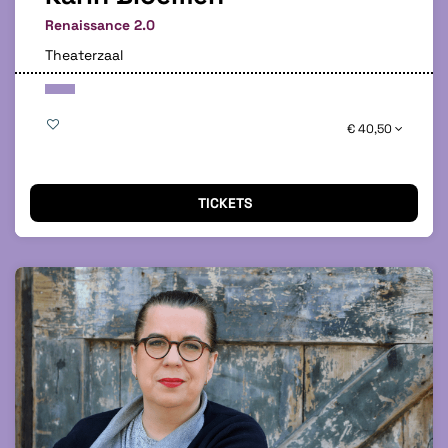
Renaissance 2.0
Theaterzaal
€ 40,50
TICKETS