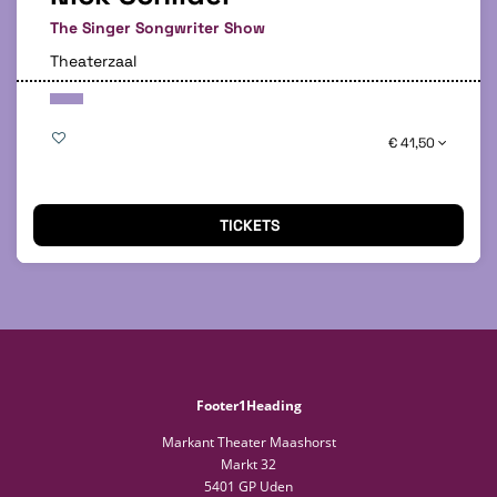
The Singer Songwriter Show
Theaterzaal
€ 41,50
TICKETS
Footer1Heading
Markant Theater Maashorst
Markt 32
5401 GP Uden