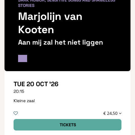
DARK HUMOR, SENSITIVE SONGS AND SHAMELESS
STORIES
Marjolijn van
Kooten
Aan mij zal het niet liggen
TUE 20 OCT '26
20:15
Kleine zaal
€ 24,50
TICKETS