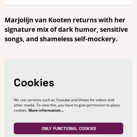
Marjolijn van Kooten returns with her
signature mix of dark humor, sensitive
songs, and shameless self-mockery.
Cookies
We use services such as Youtube and Vimeo for videos and
other media. To view this, you have to give permission to place
cookies.
More information…
ONLY FUNCTIONAL COOKIES