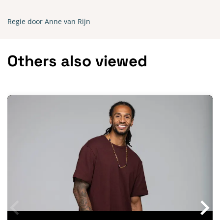
Regie door Anne van Rijn
Others also viewed
Skip