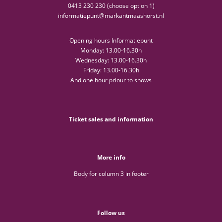
0413 230 230 (choose option 1)
informatiepunt@markantmaashorst.nl
Opening hours Informatiepunt
Monday: 13.00-16.30h
Wednesday: 13.00-16.30h
Friday: 13.00-16.30h
And one hour priour to shows
Ticket sales and information
More info
Body for column 3 in footer
Follow us