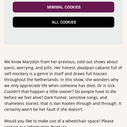
MINIMAL COOKIES
ALL COOKIES
We know Marjolijn from her previous, sold-out shows about
panic, worrying, and pills. Her honest, deadpan cabaret full of
Zoom
in
self-mockery is a genre in itself and draws full houses
throughout the Netherlands. In this show, she wonders why
we only appreciate life when someone has died. Or is sick.
Couldn't that happen a little sooner? Do people have to die
before we feel alive? Dark humor, sensitive songs, and
shameless stories; that is Van Kooten through and through. It
certainly won't be her fault if she doesn't.
Would you like to make use of a wheelchair space? Please
contact our Information Point via