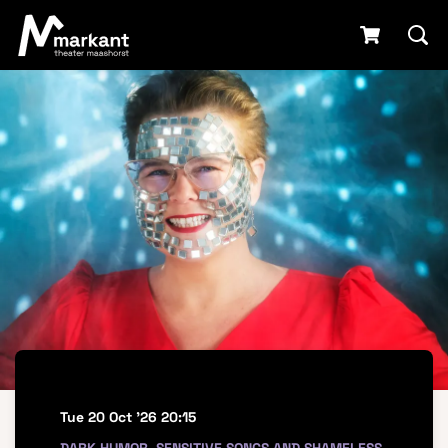
Tue 20 Oct '26
20:15