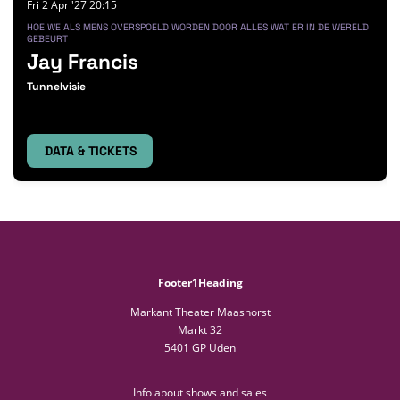
Fri 2 Apr '27
20:15
HOE WE ALS MENS OVERSPOELD WORDEN DOOR ALLES WAT ER IN DE WERELD
GEBEURT
Jay Francis
Tunnelvisie
DATA & TICKETS
Footer1Heading
Markant Theater Maashorst
Markt 32
5401 GP Uden
Info about shows and sales