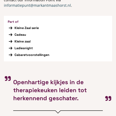
informatiepunt@markantmaashorst.nl
.
Part of
Kleine Zaal serie
Cadeau
Kleine zaal
Ladiesnight
Cabaretvoorstellingen
Openhartige kijkjes in de
therapiekeuken leiden tot
herkennend geschater.