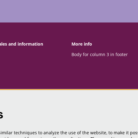
ales and information
More info
Body for column 3 in footer
s
milar techniques to analyze the use of the website, to make it poss