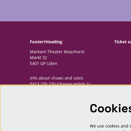
Footer1Heading
Ticket s
Markant Theater Maashorst
Markt 32
5401 GP Uden
Info about shows and sales
0413 230 230 (choose option 1)
informatiepunt@markantmaashorst.nl
Cookie
Opening hours Informatiepunt
Monday: 13.00-16.30h
Wednesday: 13.00-16.30h
Friday: 13.00-16.30h
We use cookies and si
And one hour priour to shows