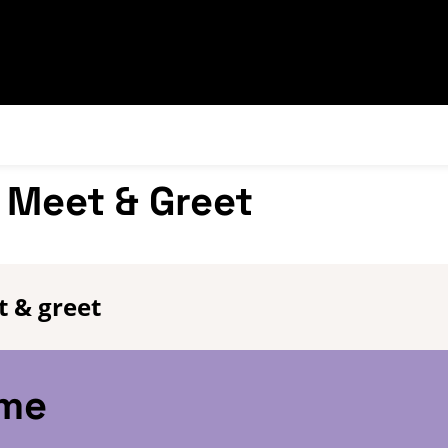
 Meet & Greet
 & greet
eme