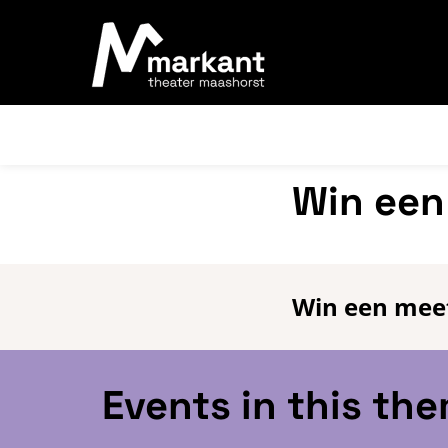
Win een
Win een meet
Events in this th