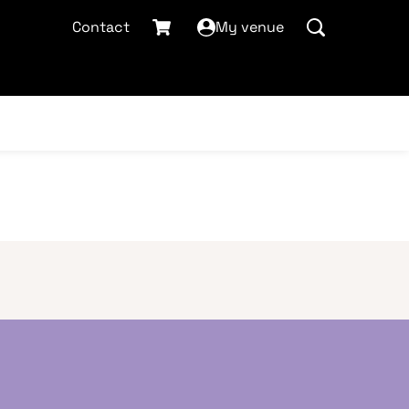
Contact
My venue