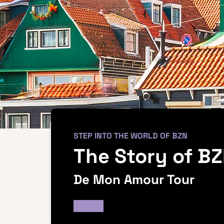
STEP INTO THE WORLD OF BZN
The Story of B
De Mon Amour Tour