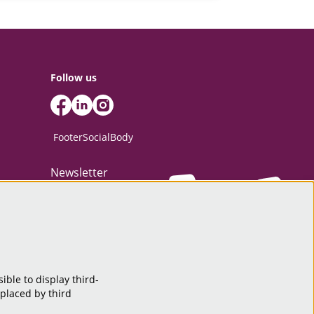
Follow us
FooterSocialBody
Newsletter
SIGN UP
ible to display third-
This site is protected by reCAPTCHA, data processing occurs in accordance
 placed by third
with the
Cloud Data Processing Addendum
of Google.