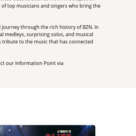
d of top musicians and singers who bring the
 journey through the rich history of BZN. In
ial medleys, surprising solos, and musical
s tribute to the music that has connected
ct our Information Point via