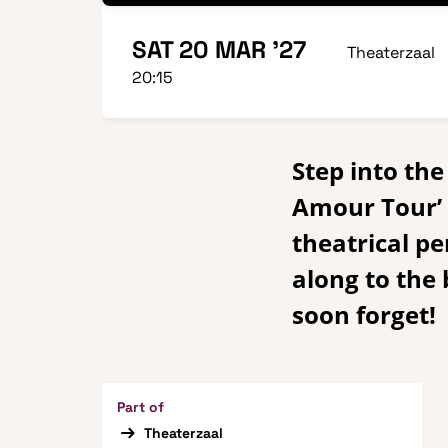
SAT 20 MAR '27
Theaterzaal
20:15
Step into th
Amour Tour’ a
theatrical pe
along to the
soon forget!
Part of
Theaterzaal