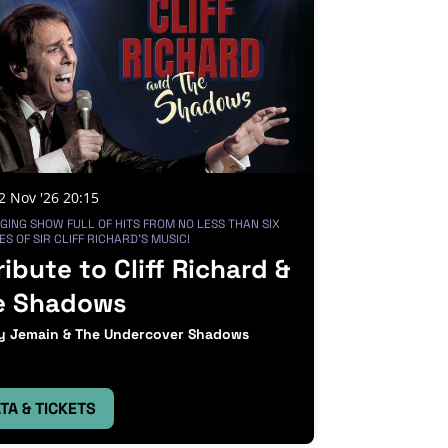
2 Nov '26
20:15
GING SHOW FULL OF HITS FROM NO LESS THAN SIX
S OF SIR CLIFF RICHARD'S MUSIC!
ribute to Cliff Richard &
e Shadows
 Jemain & The Undercover Shadows
TA & TICKETS