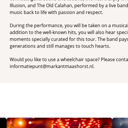
Illusion, and The Old Calahan, performed by a live ban
music back to life with passion and respect.
During the performance, you will be taken on a musical
addition to the well-known hits, you will also hear spec
moments specially curated for this tour. The band pay
generations and still manages to touch hearts.
Would you like to use a wheelchair space? Please conta
informatiepunt@markantmaashorst.nl.