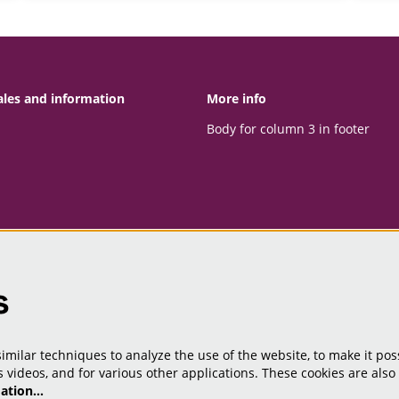
ales and information
More info
Body for column 3 in footer
s
milar techniques to analyze the use of the website, to make it poss
 videos, and for various other applications. These cookies are also
mation…