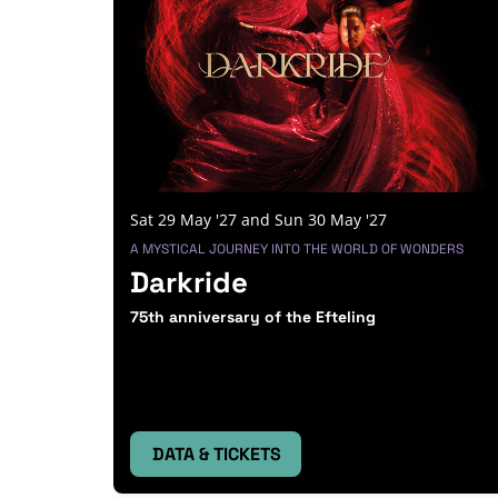
Sat 29 May '27
and
Sun 30 May '27
A MYSTICAL JOURNEY INTO THE WORLD OF WONDERS
Darkride
75th anniversary of the Efteling
DATA & TICKETS