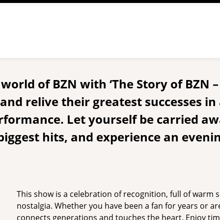
e world of BZN with ‘The Story of BZN 
nd relive their greatest successes in 
rformance. Let yourself be carried aw
 biggest hits, and experience an eveni
This show is a celebration of recognition, full of warm
nostalgia. Whether you have been a fan for years or ar
connects generations and touches the heart. Enjoy tim