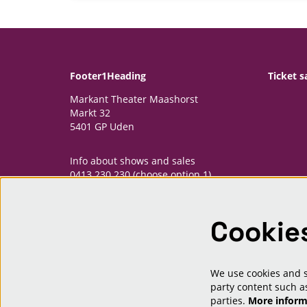
Footer1Heading
Ticket s
Markant Theater Maashorst
Markt 32
5401 GP Uden
Info about shows and sales
0413 230 230 (choose option 1)
informatiepunt@markantmaashorst.nl
Cookie
Opening hours Informatiepunt
Monday: 13.00-16.30h
Wednesday: 13.00-16.30h
Friday: 13.00-16.30h
We use cookies and si
And one hour priour to shows
party content such as
parties.
More infor