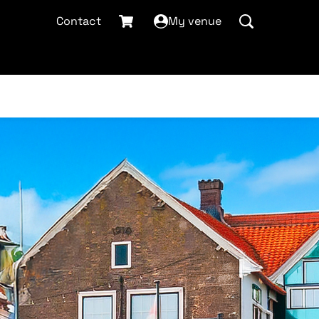
Contact
My venue