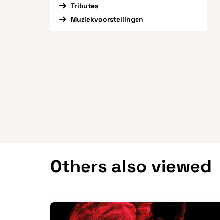
Tributes
Muziekvoorstellingen
Others also viewed
Skip