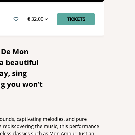
€ 32,00
TICKETS
– De Mon
a beautiful
ay, sing
ng you won’t
 sounds, captivating melodies, and pure
e rediscovering the music, this performance
eless classics such as Mon Amour, Just an