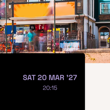
SAT 20 MAR '27
20:15