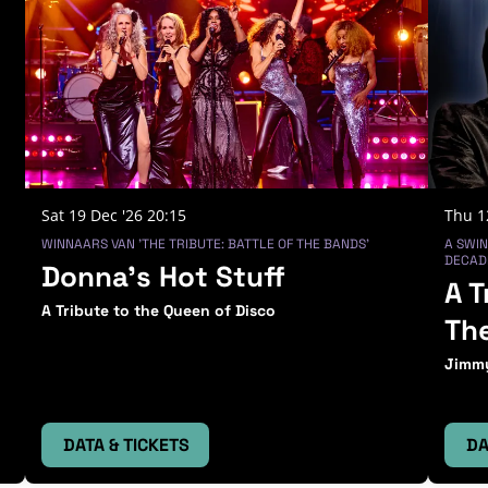
Sat 19 Dec '26
20:15
Thu 1
WINNAARS VAN 'THE TRIBUTE: BATTLE OF THE BANDS'
A SWIN
DECADE
Donna’s Hot Stuff
A T
A Tribute to the Queen of Disco
Th
Jimmy
DATA & TICKETS
DA